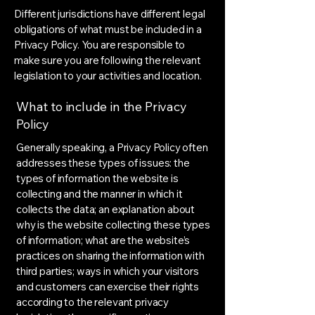
Different jurisdictions have different legal
obligations of what must be included in a
Privacy Policy. You are responsible to
make sure you are following the relevant
legislation to your activities and location.
What to include in the Privacy
Policy
Generally speaking, a Privacy Policy often
addresses these types of issues: the
types of information the website is
collecting and the manner in which it
collects the data; an explanation about
why is the website collecting these types
of information; what are the website’s
practices on sharing the information with
third parties; ways in which your visitors
and customers can exercise their rights
according to the relevant privacy