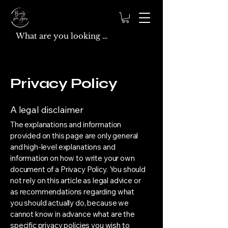
Privacy Policy
A legal disclaimer
The explanations and information
provided on this page are only general
and high-level explanations and
information on how to write your own
document of a Privacy Policy. You should
not rely on this article as legal advice or
as recommendations regarding what
you should actually do, because we
cannot know in advance what are the
specific privacy policies you wish to