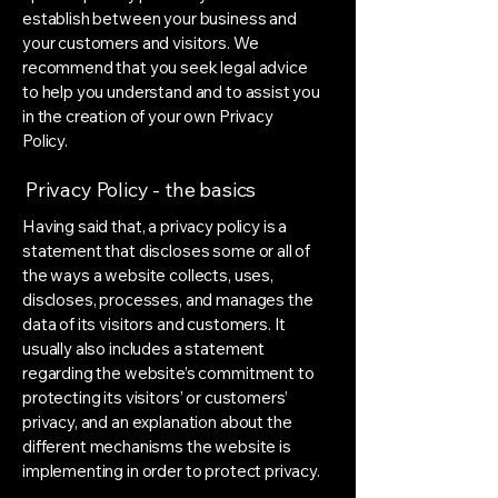
establish between your business and
your customers and visitors. We
recommend that you seek legal advice
to help you understand and to assist you
in the creation of your own Privacy
Policy.
Privacy Policy - the basics
Having said that, a privacy policy is a
statement that discloses some or all of
the ways a website collects, uses,
discloses, processes, and manages the
data of its visitors and customers. It
usually also includes a statement
regarding the website’s commitment to
protecting its visitors’ or customers’
privacy, and an explanation about the
different mechanisms the website is
implementing in order to protect privacy.