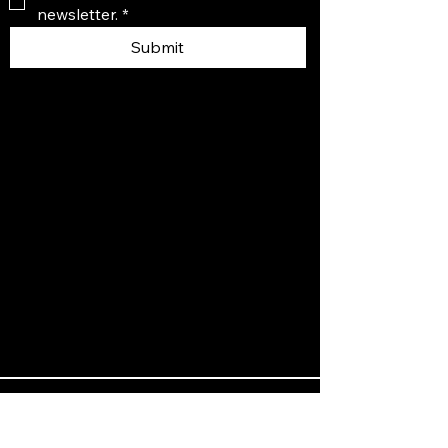
newsletter.
*
Submit