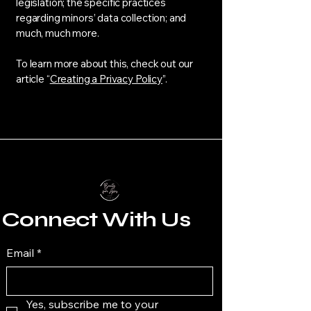
legislation; the specific practices
regarding minors’ data collection; and
much, much more.
To learn more about this, check out our
article “
Creating a Privacy Policy
”.
Connect With Us
Email
*
Yes, subscribe me to your 