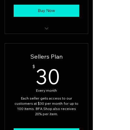
Buy Now
Buyers
Sellers Plan
30$
30
$
Every month
Each seller gets access to our
customers at $30 per month for up to
100 items. BFA Shop also receives
20% per item.