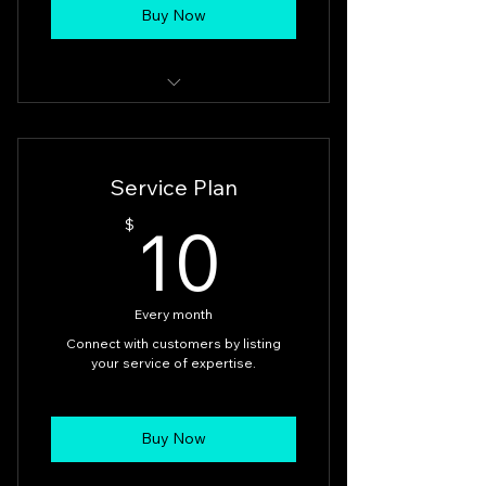
Buy Now
Sellers get connected to our
valuable customers at BFA Shop.
Service Plan
10$
10
$
Every month
Connect with customers by listing
your service of expertise.
Buy Now