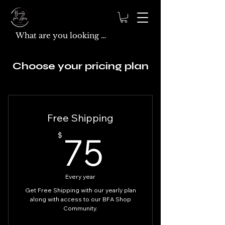
Choose your pricing plan
Free Shipping
75$
75
$
Every year
Get Free Shipping with our yearly plan
along with access to our BFA Shop
Community.