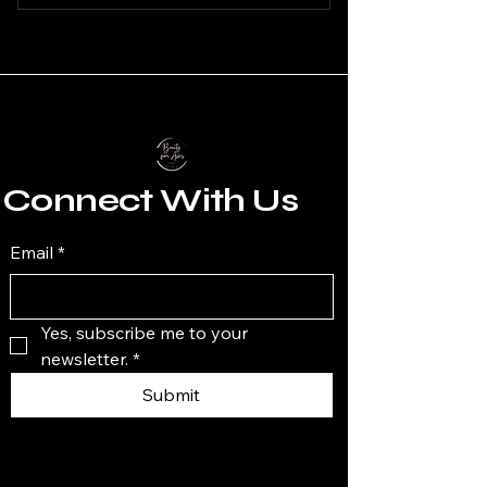
Connect With Us
Email
*
Yes, subscribe me to your 
newsletter.
*
Submit