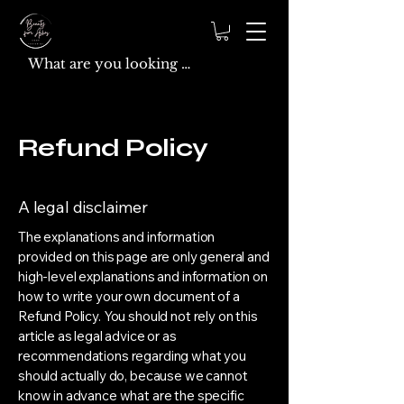
Refund Policy
A legal disclaimer
The explanations and information
provided on this page are only general and
high-level explanations and information on
how to write your own document of a
Refund Policy. You should not rely on this
article as legal advice or as
recommendations regarding what you
should actually do, because we cannot
know in advance what are the specific