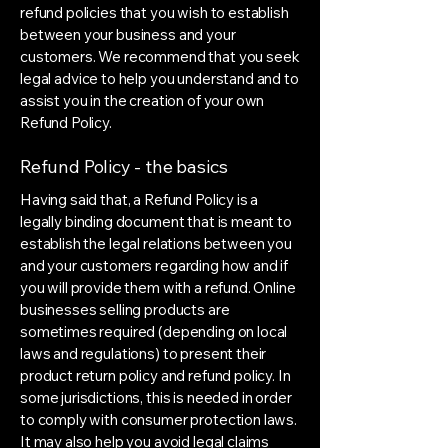
refund policies that you wish to establish
between your business and your
customers. We recommend that you seek
legal advice to help you understand and to
assist you in the creation of your own
Refund Policy.
Refund Policy - the basics
Having said that, a Refund Policy is a
legally binding document that is meant to
establish the legal relations between you
and your customers regarding how and if
you will provide them with a refund. Online
businesses selling products are
sometimes required (depending on local
laws and regulations) to present their
product return policy and refund policy. In
some jurisdictions, this is needed in order
to comply with consumer protection laws.
It may also help you avoid legal claims