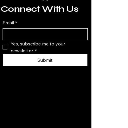
Connect With Us
Email
*
Yes, subscribe me to your 
newsletter.
*
Submit