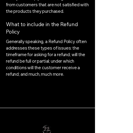
from customers that are not satisfied with
the products they purchased.
What to include in the Refund
Policy
Generally speaking, a Refund Policy often
addresses these types of issues: the
timeframe for asking for a refund; will the
refund be full or partial; under which
conditions will the customer receive a
refund; and much, much more.