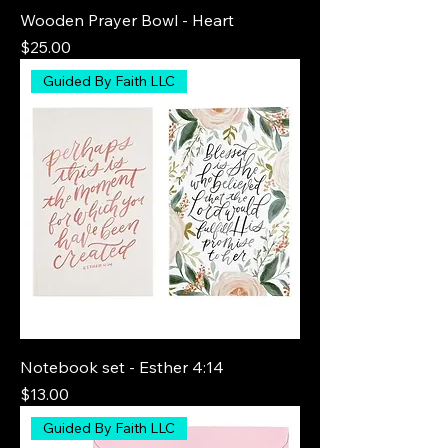
Wooden Prayer Bowl - Heart
Price
$25.00
Guided By Faith LLC
Notebook set - Esther 4:14
Price
$13.00
Guided By Faith LLC