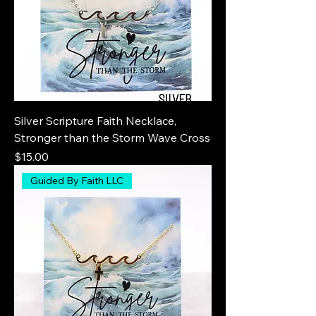
Silver Scripture Faith Necklace,
Stronger than the Storm Wave Cross
Price
$15.00
Guided By Faith LLC