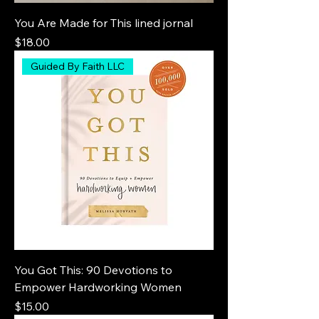
You Are Made for This lined jornal
Price
$18.00
Guided By Faith LLC
You Got This: 90 Devotions to
Empower Hardworking Women
Price
$15.00