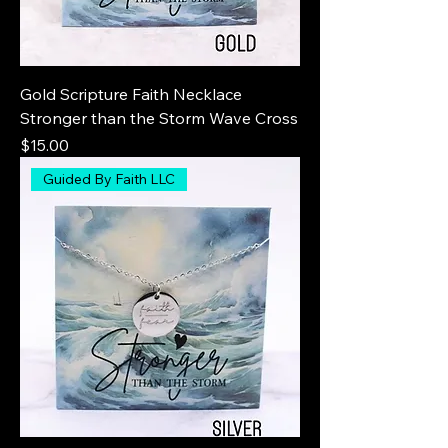
Gold Scripture Faith Necklace
Stronger than the Storm Wave Cross
Price
$15.00
Guided By Faith LLC