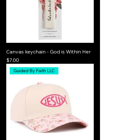
Canvas keychain - God is Within Her
Price
$7.00
Guided By Faith LLC