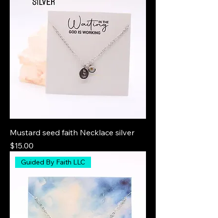
Mustard seed faith Necklace silver
Price
$15.00
Guided By Faith LLC