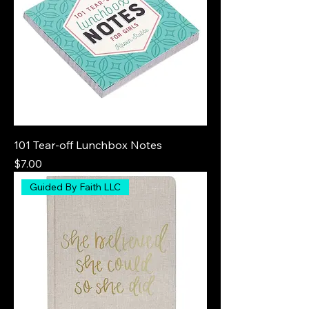
101 Tear-off Lunchbox Notes
Price
$7.00
Guided By Faith LLC