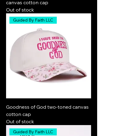
canvas cotton cap
Out of stock
Guided By Faith LLC
Goodness of God two-toned canvas
cotton cap
Out of stock
Guided By Faith LLC