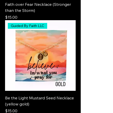
Faith over Fear Necklace (Stronger
than the Storm)
Price
$15.00
Guided By Faith LLC
Be the Light Mustard Seed Necklace
(yellow gold)
Price
$15.00