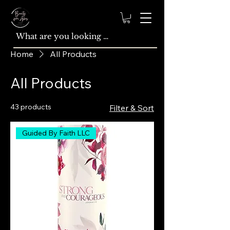
Home
All Products
All Products
43 products
Filter & Sort
Guided By Faith LLC