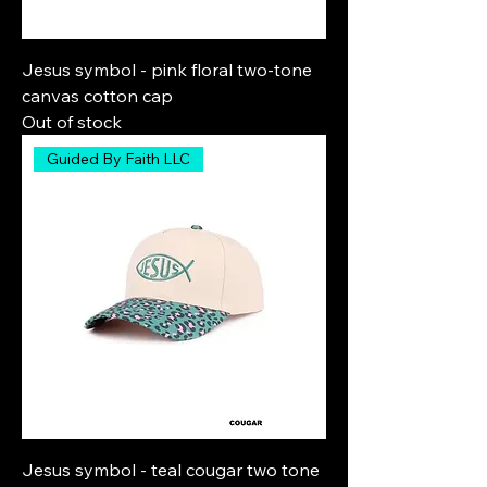
Jesus symbol - pink floral two-tone
canvas cotton cap
Out of stock
Guided By Faith LLC
Jesus symbol - teal cougar two tone