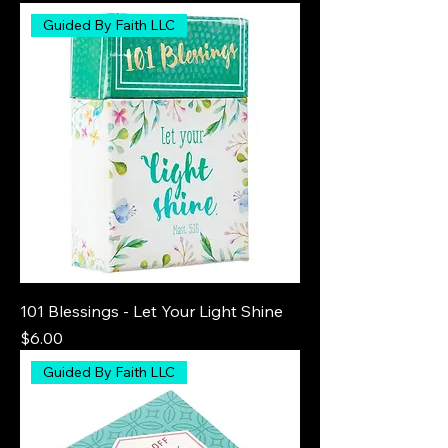
Guided By Faith LLC
101 Blessings - Let Your Light Shine
Price
$6.00
Guided By Faith LLC