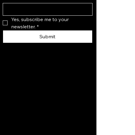
Yes, subscribe me to your 
newsletter.
*
Submit