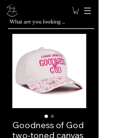
Goodness of God
two-toned canvas