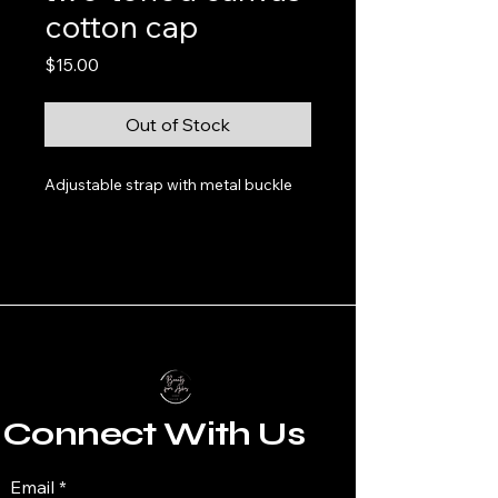
cotton cap
Price
$15.00
Out of Stock
Adjustable strap with metal buckle
Connect With Us
Email
*