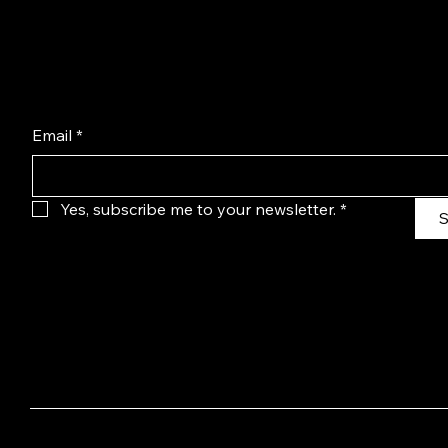
Email
*
Yes, subscribe me to your newsletter.
*
S