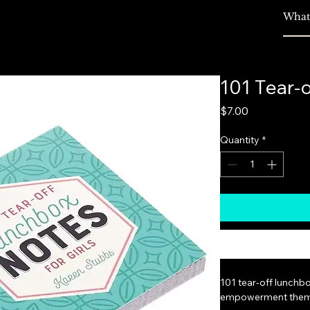
s
Plans & Pricing
Seller Login
More
101 Tear-
Price
$7.00
Quantity
*
101 tear-off lunchbo
empowerment them