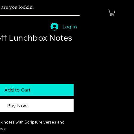
Log In
off Lunchbox Notes
Add to Cart
Buy Now
x notes with Scripture verses and 
es.