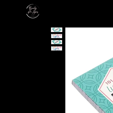
Home
Shop
Service