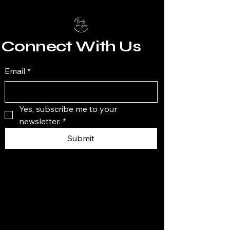
Connect With Us
Email
*
Yes, subscribe me to your 
newsletter.
*
Submit