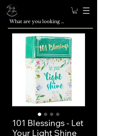
101 Blessings - Let
Your Light Shine