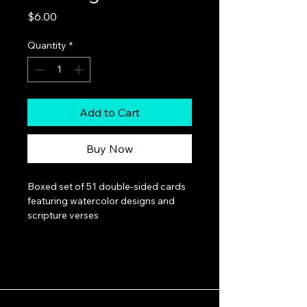
Price
$6.00
Quantity
*
Add to Cart
Buy Now
Boxed set of 51 double-sided cards 
featuring watercolor designs and 
scripture verses