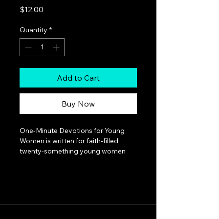
Price
$12.00
Quantity
*
Add to Cart
Buy Now
One-Minute Devotions for Young 
Women is written for faith-filled 
twenty-something young women 
who are navigating the exhilarating 
and sometimes scary journey 
between college and job 
promotions, being single, and 
marrying Mr. Right. Author Mallory 
Larsen's message is simple: 