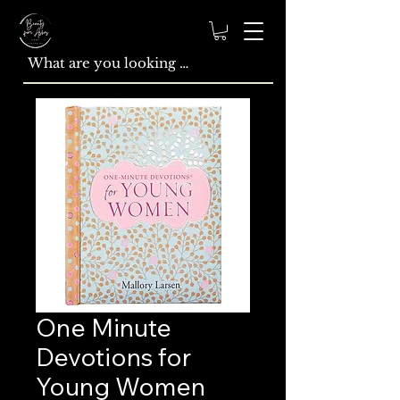
One Minute
Devotions for
Young Women