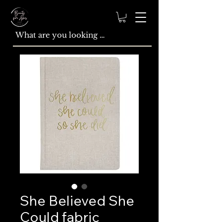
She Believed She
Could fabric