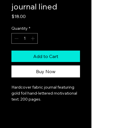
journal lined
Price
$18.00
Quantity
*
Add to Cart
Buy Now
Hardcover fabric journal featuring 
gold foil hand-lettered motivational 
text. 200 pages.