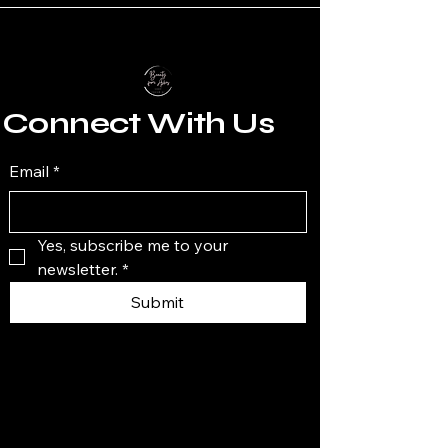
Connect With Us
Email
*
Yes, subscribe me to your 
newsletter.
*
Submit