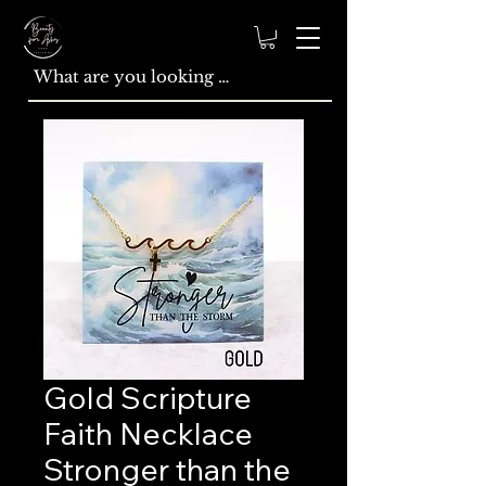
Gold Scripture
Faith Necklace
Stronger than the