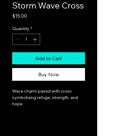
Storm Wave Cross
Price
$15.00
Quantity
*
Add to Cart
Buy Now
Wave charm paired with cross 
symbolizing refuge, strength, and 
hope.