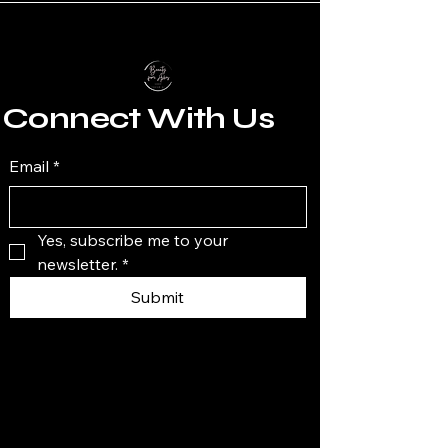
Connect With Us
Email
*
Yes, subscribe me to your 
newsletter.
*
Submit