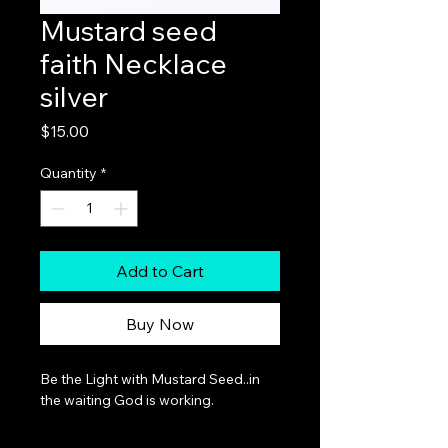
Mustard seed
faith Necklace
silver
Price
$15.00
Quantity
*
Add to Cart
Buy Now
Be the Light with Mustard Seed..in 
the waiting God is working.