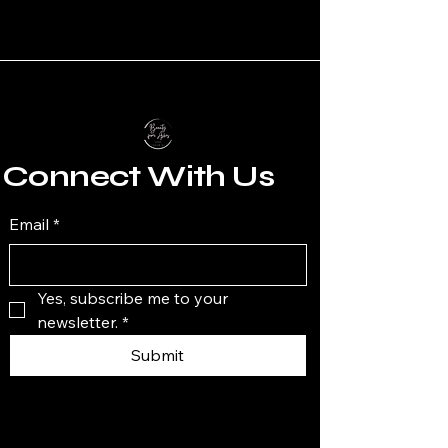
Connect With Us
Email
*
Yes, subscribe me to your 
newsletter.
*
Submit