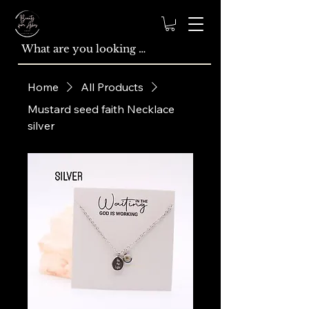
Home
All Products
Mustard seed faith Necklace
silver