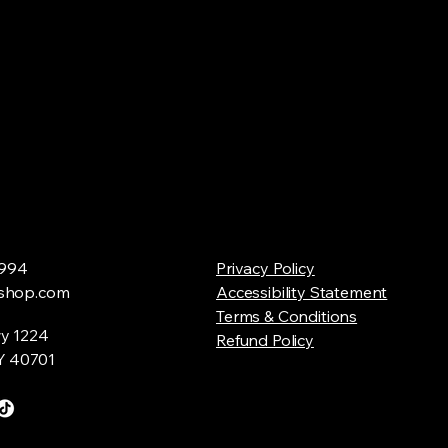
994
Privacy Policy
shop.com
Accessibility Statement
Terms & Conditions
y 1224
Refund Policy
Y 40701