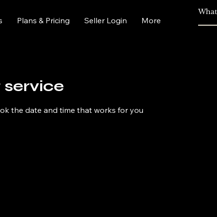
s
Plans & Pricing
Seller Login
More
 service
ook the date and time that works for you