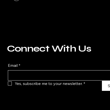
Connect With Us
Email
*
Yes, subscribe me to your newsletter.
*
S