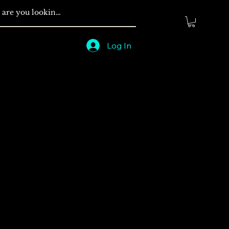
Log In