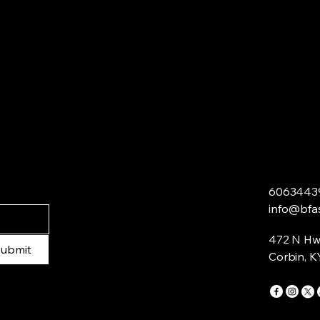
6063443
info@bfa
472 N Hw
ubmit
Corbin, K