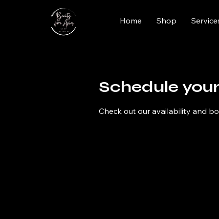
Home
Shop
Service
Schedule your
Check out our availability and b