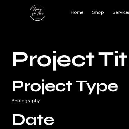
Home
Shop
Service
Project Tit
Project Type
Photography
Date