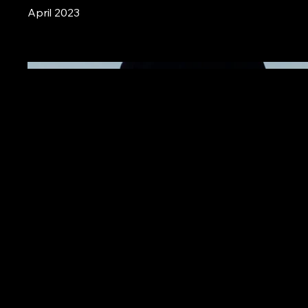
April 2023