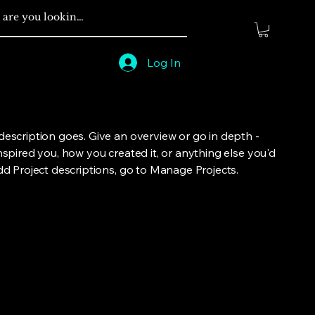
Log In
 description goes. Give an overview or go in depth -
inspired you, how you created it, or anything else you'd
add Project descriptions, go to Manage Projects.