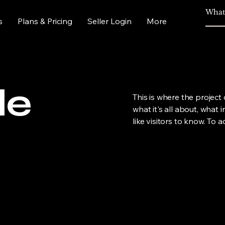
s
Plans & Pricing
Seller Login
More
le
This is where the project
what it's all about, what 
like visitors to know. To 