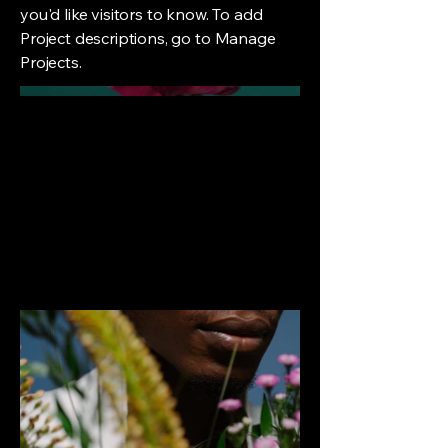
you'd like visitors to know. To add
Project descriptions, go to Manage
Projects.