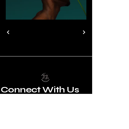
Connect With Us
Email
*
Yes, subscribe me to your 