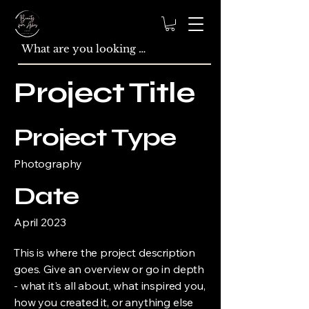
Project Title
Project Type
Photography
Date
April 2023
This is where the project description
goes. Give an overview or go in depth
- what it's all about, what inspired you,
how you created it, or anything else