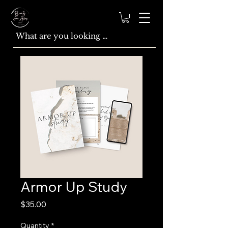
Armor Up Study
Price
$35.00
Quantity
*