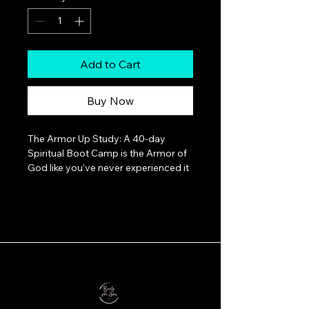
Add to Cart
Buy Now
The Armor Up Study: A 40-day 
Spiritual Boot Camp is the Armor of 
God like you’ve never experienced it 
before.The battle is real.The tension 
is rising.And sitting on the sidelines is 
not an option.Every day we feel it — 
the pressure, the chaos, the spiritual 
resistance. It would be easier to 
retreat… to pray for rescue… to 
hope it all just fades away.But what if 
that’s not God’s plan?What if Jesus 
didn’t ascend and send His Holy 