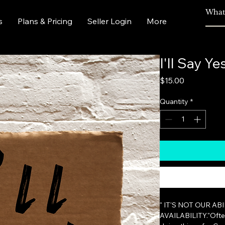
s
Plans & Pricing
Seller Login
More
I'll Say Ye
Price
$15.00
Quantity
*
" IT'S NOT OUR AB
AVAILABILITY."Often