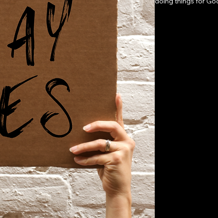
doing things for Go
what it takes. But 
the Kingdom: The Lo
experience, or resou
more simple.Through
obliterates every ex
experiencing ALL Go
may sound familiar. U
how to conquer doub
every day. Her part i
part? The miraculous.
Step out of your com
the everyday-Make y
Live by the approva
of how an average p
comfort zone and b
believing God could