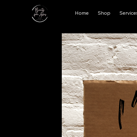
Home
Shop
Service