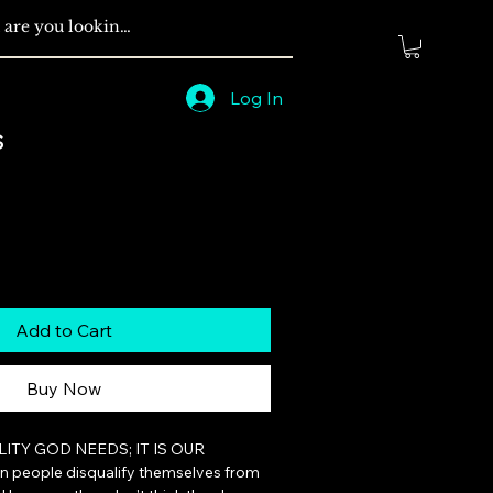
Log In
s
Add to Cart
Buy Now
ILITY GOD NEEDS; IT IS OUR 
 people disqualify themselves from 