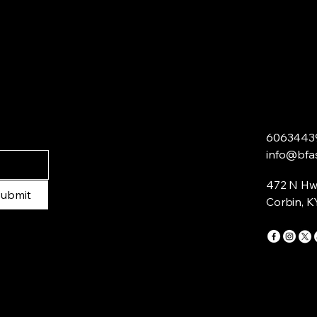
6063443
info@bfa
472 N Hw
ubmit
Corbin, K