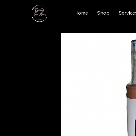
Home
Shop
Service