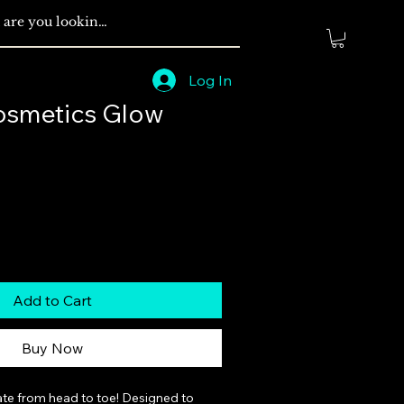
Log In
osmetics Glow
Add to Cart
Buy Now
ate from head to toe! Designed to 