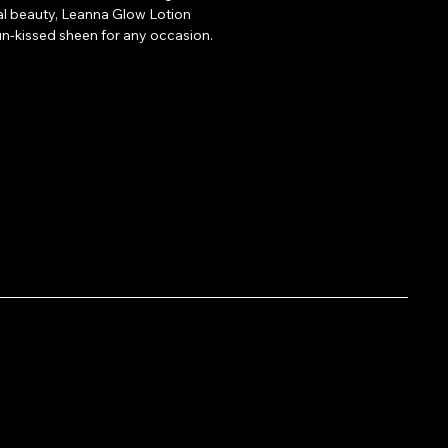
l beauty, Leanna Glow Lotion 
sun-kissed sheen for any occasion.
small amount to your face, 
rs, or legs for an instant, luminous 
re going for a soft daytime glow or a 
e, Glow Lotion has you covered! 
r makeup, or alone on clean, dry skin.