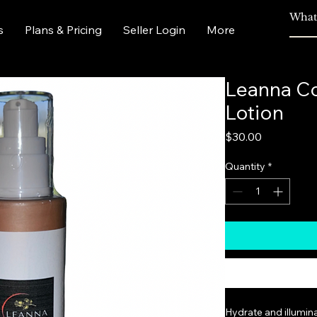
s
Plans & Pricing
Seller Login
More
Leanna C
Lotion
Price
$30.00
Quantity
*
Hydrate and illumin