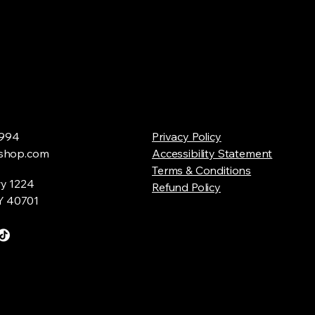
994
Privacy Policy
shop.com
Accessibility Statement
Terms & Conditions
y 1224
Refund Policy
Y 40701