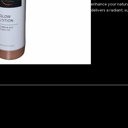
enhance your natura
delivers a radiant, 
Directions: Apply a 
collarbones, shoulde
finish. Whether you’
bold nighttime shin
Perfect for use unde