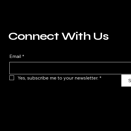
Connect With Us
Email
*
Yes, subscribe me to your newsletter.
*
S