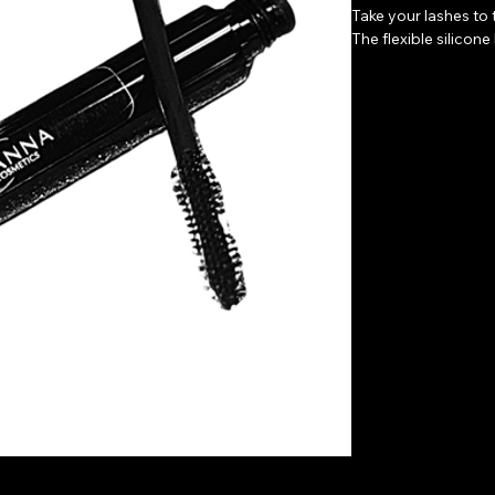
Take your lashes to t
The flexible silicon
gorgeous lashes. Thi
on eyelash extensio