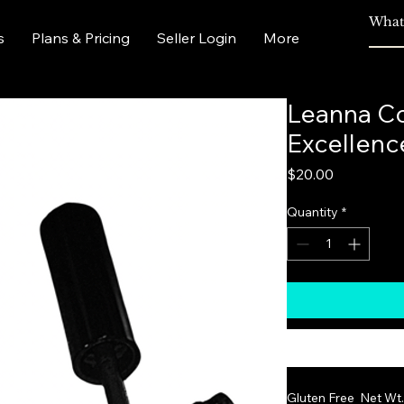
s
Plans & Pricing
Seller Login
More
Leanna Co
Excellenc
Price
$20.00
Quantity
*
Gluten Free  Net Wt. 7