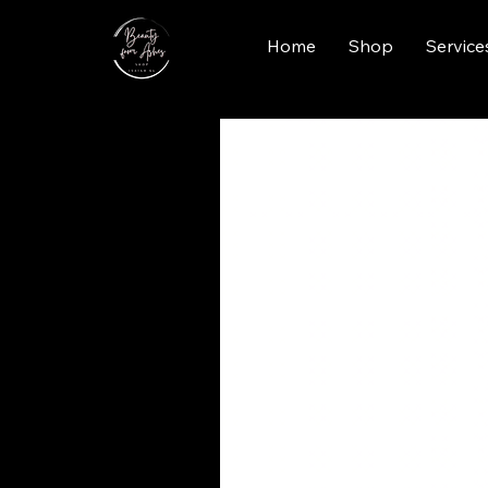
Home
Shop
Service