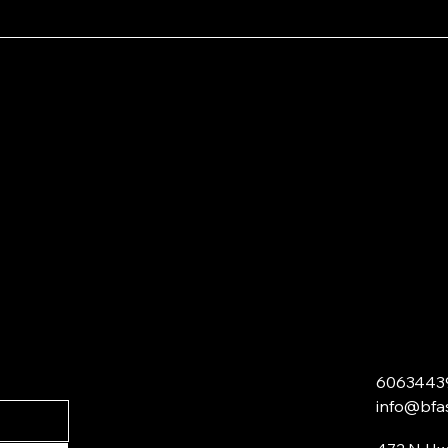
6063443
info@bfa