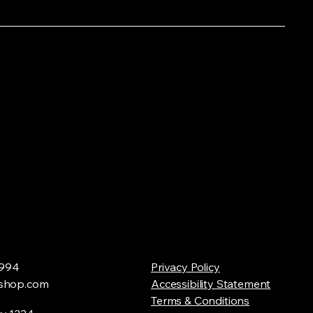
994
Privacy Policy
shop.com
Accessibility Statement
Terms & Conditions