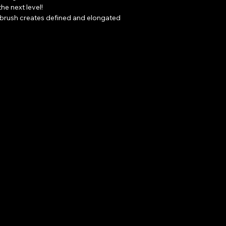
he next level!

e brush creates defined and elongated 
s oil-free formula is even safe to use 
ns.