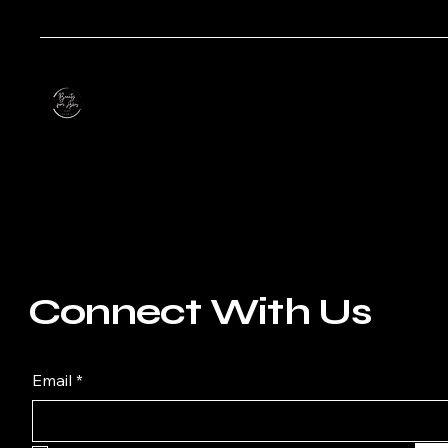
Connect With Us
Email
*