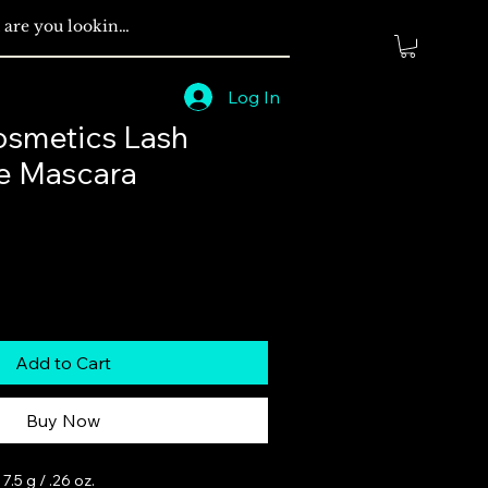
Log In
smetics Lash
e Mascara
Add to Cart
Buy Now
.5 g / .26 oz.
