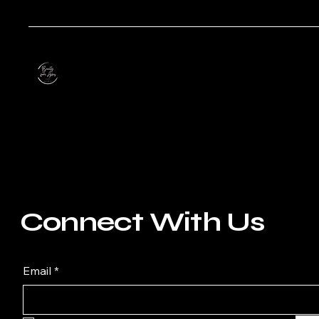
Connect With Us
Email
*