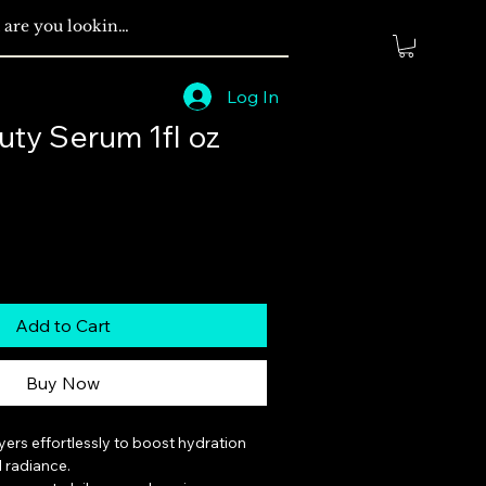
Log In
uty Serum 1fl oz
Add to Cart
Buy Now
ayers effortlessly to boost hydration 
radiance.
