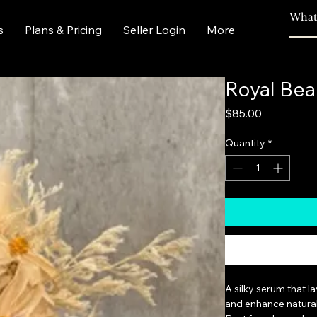
s
Plans & Pricing
Seller Login
More
Royal Bea
Price
$85.00
Quantity
*
A silky serum that l
and enhance natural 