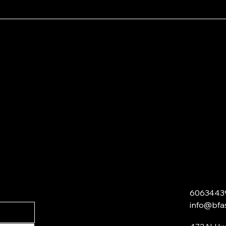
6063443
info@bfa