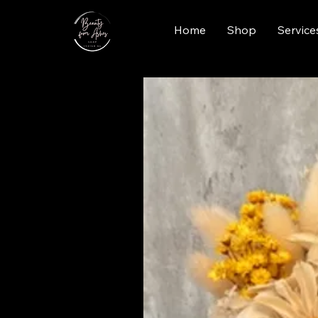
Home
Shop
Service