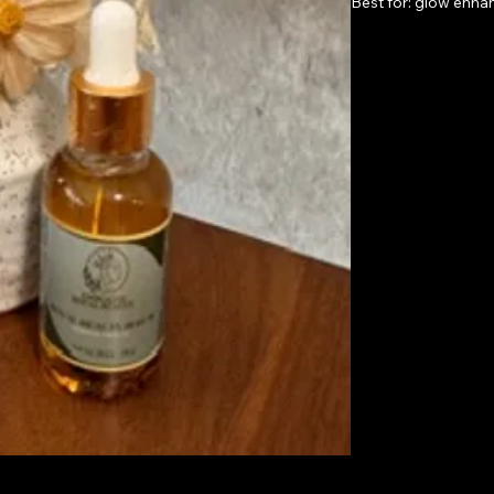
Best for: glow enha