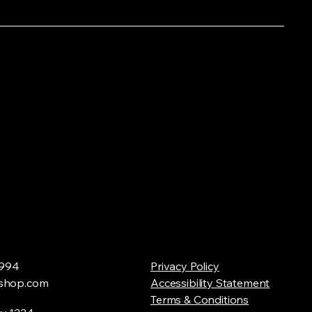
994
Privacy Policy
shop.com
Accessibility Statement
Terms & Conditions