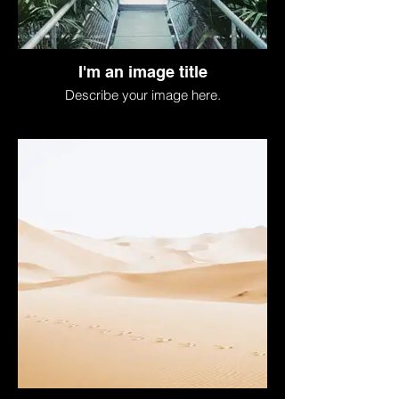
I'm an image title
Describe your image here.