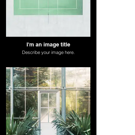
I'm an image title
Describe your image here.