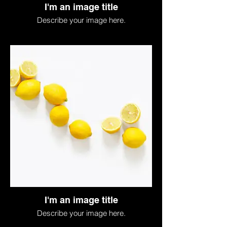
I'm an image title
Describe your image here.
I'm an image title
Describe your image here.