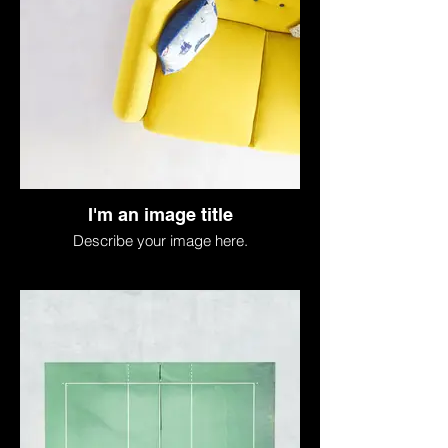
I'm an image title
Describe your image here.