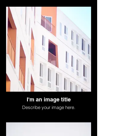
I'm an image title
Describe your image here.