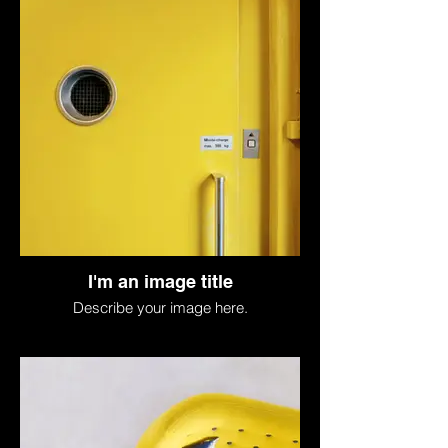
I'm an image title
Describe your image here.