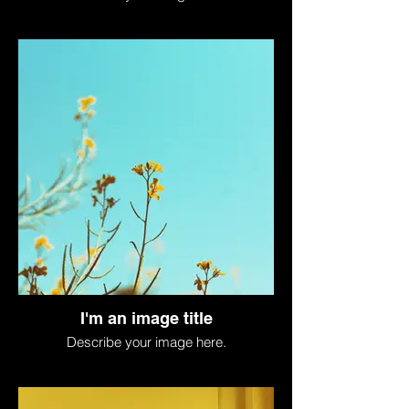
I'm an image title
Describe your image here.