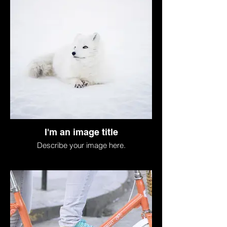
I'm an image title
Describe your image here.