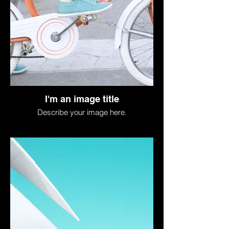
I'm an image title
Describe your image here.