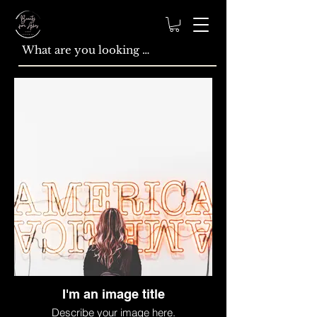
I'm an image title
Describe your image here.