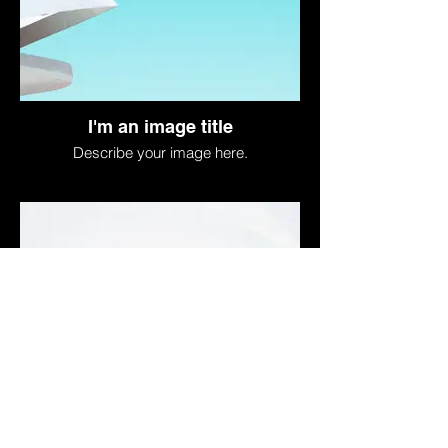
I'm an image title
Describe your image here.