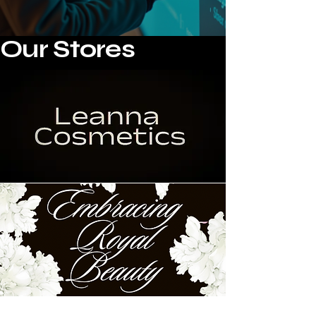
Our Stores