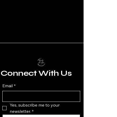
Connect With Us
Email
*
Yes, subscribe me to your 
newsletter.
*