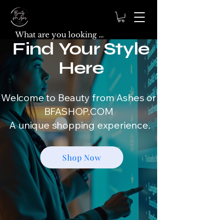
Find Your Style
Here
Welcome to Beauty from Ashes or
BFASHOP.COM
A unique shopping experience.
Shop Now