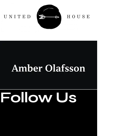
Follow Us